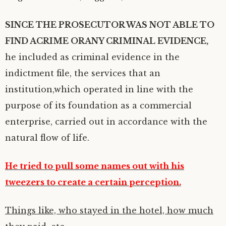
SINCE THE PROSECUTOR WAS NOT ABLE TO
FIND ACRIME ORANY CRIMINAL EVIDENCE,
he included as criminal evidence in the
indictment file, the services that an
institution,which operated in line with the
purpose of its foundation as a commercial
enterprise, carried out in accordance with the
natural flow of life.
He tried to pull some names out with his
tweezers to create a certain perception.
Things like, who stayed in the hotel, how much