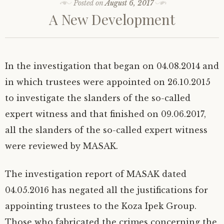
i
c
n
Posted on
m
August 6, 2017
a
c
t
t
e
k
b
t
k
o
A New Development
t
b
e
l
s
e
a
e
o
d
r
A
t
f
r
o
I
(
p
(
r
(
k
n
O
p
O
i
O
(
(
p
(
p
e
p
O
O
e
O
e
n
e
p
p
n
p
n
d
n
e
e
s
e
s
(
s
n
n
i
n
i
O
In the investigation that began on 04.08.2014 and
i
s
s
n
s
n
p
n
i
i
n
i
n
e
n
n
n
e
n
e
n
in which trustees were appointed on 26.10.2015
e
n
n
w
n
w
s
w
e
e
w
e
w
i
to investigate the slanders of the so-called
w
w
w
i
w
i
n
i
w
w
n
w
n
n
n
i
i
d
i
d
e
expert witness and that finished on 09.06.2017,
d
n
n
o
n
o
w
o
d
d
w
d
w
w
w
o
o
)
o
)
i
all the slanders of the so-called expert witness
)
w
w
w
n
)
)
)
d
were reviewed by MASAK.
o
w
)
The investigation report of MASAK dated
04.05.2016 has negated all the justifications for
appointing trustees to the Koza Ipek Group.
Those who fabricated the crimes concerning the