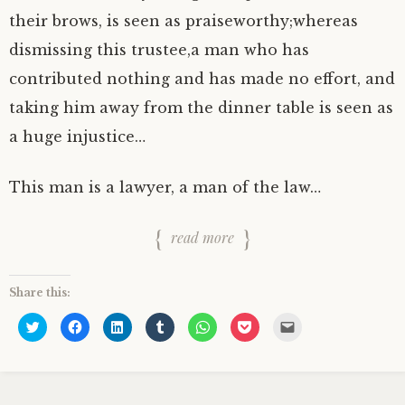
their brows, is seen as praiseworthy;whereas
dismissing this trustee,a man who has
contributed nothing and has made no effort, and
taking him away from the dinner table is seen as
a huge injustice…
This man is a lawyer, a man of the law…
read more
Share this:
C
C
C
C
C
C
C
l
l
l
l
l
l
l
i
i
i
i
i
i
i
c
c
c
c
c
c
c
k
k
k
k
k
k
k
t
t
t
t
t
t
t
o
o
o
o
o
o
o
s
s
s
s
s
s
e