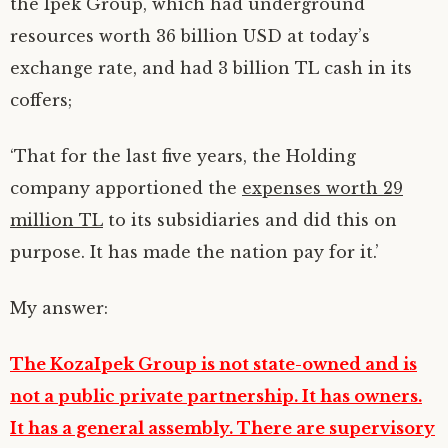
the Ipek Group, which had underground
resources worth 36 billion USD at today’s
exchange rate, and had 3 billion TL cash in its
coffers;
‘That for the last five years, the Holding
company apportioned the
expenses worth 29
million TL
to its subsidiaries and did this on
purpose. It has made the nation pay for it.’
My answer:
The KozaIpek Group is not state-owned and is
not a public private partnership. It has owners.
It has a general assembly. There are supervisory