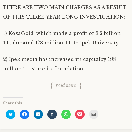
THERE ARE TWO MAIN CHARGES AS A RESULT
OF THIS THREE-YEAR-LONG INVESTIGATION:
1) KozaGold, which made a profit of 3.2 billion
TL, donated 178 million TL to Ipek University.
2) Ipek media has increased its capitalby 198
million TL since its foundation.
read more
Share this:
C
C
C
C
C
C
C
l
l
l
l
l
l
l
i
i
i
i
i
i
i
c
c
c
c
c
c
c
k
k
k
k
k
k
k
t
t
t
t
t
t
t