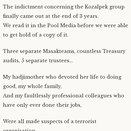
n
e
e
s
e
s
(
s
n
n
i
n
i
O
The indictment concerning the KozaIpek group
i
s
s
n
s
n
p
n
i
i
n
i
n
e
n
n
n
e
n
e
n
finally came out at the end of 3 years.
e
n
n
w
n
w
s
w
e
e
w
e
w
i
We read it in the Pool Media before we were able
w
w
w
i
w
i
n
i
w
w
n
w
n
n
n
i
i
d
i
d
e
to get hold of a copy of it.
d
n
n
o
n
o
w
o
d
d
w
d
w
w
w
o
o
)
o
)
i
)
w
w
w
n
)
)
)
d
Three separate Masakteams, countless Treasury
o
w
audits, 5 separate trustees…
)
My hadjimother who devoted her life to doing
good, my whole family,
And my faultlessly professional colleagues who
have only ever done their jobs,
Were all made suspects of a terrorist
organisation.