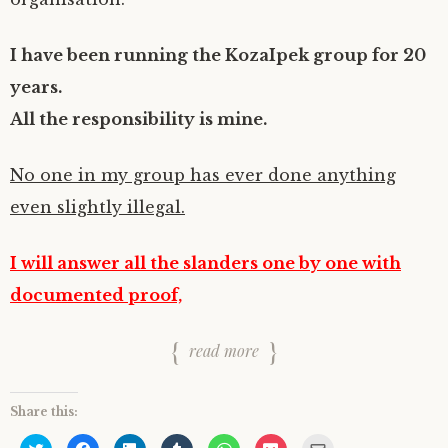
I have been running the KozaIpek group for 20
years.
All the responsibility is mine.
No one in my group has ever done anything
even slightly illegal.
I will answer all the slanders one by one with
documented proof,
read more
Share this:
C
C
C
C
C
C
C