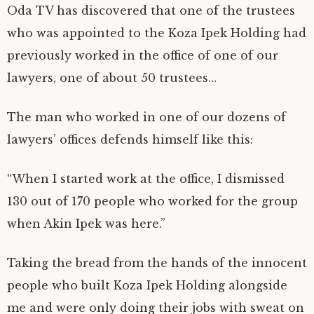
Oda TV has discovered that one of the trustees
who was appointed to the Koza Ipek Holding had
previously worked in the office of one of our
lawyers, one of about 50 trustees…
The man who worked in one of our dozens of
lawyers’ offices defends himself like this:
“When I started work at the office, I dismissed
130 out of 170 people who worked for the group
when Akin Ipek was here.”
Taking the bread from the hands of the innocent
people who built Koza Ipek Holding alongside
me and were only doing their jobs with sweat on