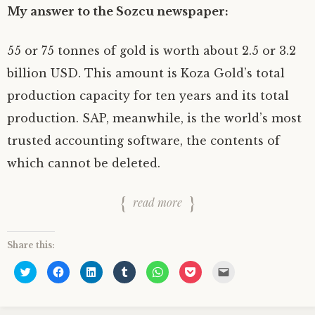
)
w
w
w
n
)
)
)
d
My answer to the Sozcu newspaper:
o
w
)
55 or 75 tonnes of gold is worth about 2.5 or 3.2
billion USD. This amount is Koza Gold’s total
production capacity for ten years and its total
production. SAP, meanwhile, is the world’s most
trusted accounting software, the contents of
which cannot be deleted.
read more
Share this:
C
C
C
C
C
C
C
l
l
l
l
l
l
l
i
i
i
i
i
i
i
c
c
c
c
c
c
c
k
k
k
k
k
k
k
t
t
t
t
t
t
t