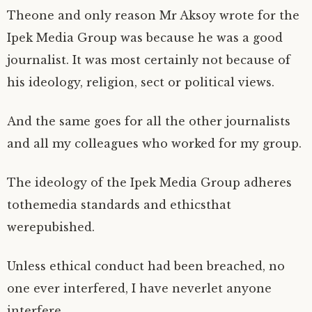
)
w
w
w
n
)
)
)
d
Theone and only reason Mr Aksoy wrote for the
o
w
Ipek Media Group was because he was a good
)
journalist. It was most certainly not because of
his ideology, religion, sect or political views.
And the same goes for all the other journalists
and all my colleagues who worked for my group.
The ideology of the Ipek Media Group adheres
tothemedia standards and ethicsthat
werepubished.
Unless ethical conduct had been breached, no
one ever interfered, I have neverlet anyone
interfere.