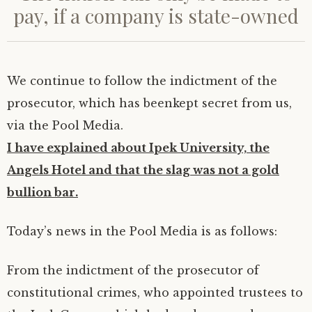
r
o
I
(
p
(
r
pay, if a company is state-owned
(
k
n
O
p
O
i
O
(
(
p
(
p
e
p
O
O
e
O
e
n
e
p
p
n
p
n
d
n
e
e
s
e
s
(
s
n
n
i
n
i
O
i
s
s
n
s
n
p
n
i
i
n
i
n
e
n
n
n
e
n
e
n
We continue to follow the indictment of the
e
n
n
w
n
w
s
w
e
e
w
e
w
i
prosecutor, which has beenkept secret from us,
w
w
w
i
w
i
n
i
w
w
n
w
n
n
n
i
i
d
i
d
e
via the Pool Media.
d
n
n
o
n
o
w
o
d
d
w
d
w
w
w
o
o
)
o
)
i
I have explained about Ipek University, the
)
w
w
w
n
)
)
)
d
Angels Hotel and that the slag was not a gold
o
w
)
bullion bar.
Today’s news in the Pool Media is as follows:
From the indictment of the prosecutor of
constitutional crimes, who appointed trustees to