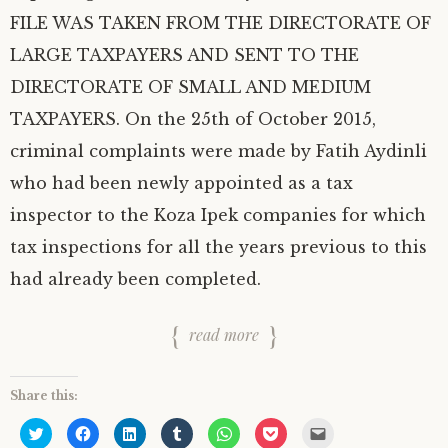
FILE WAS TAKEN FROM THE DIRECTORATE OF
LARGE TAXPAYERS AND SENT TO THE
DIRECTORATE OF SMALL AND MEDIUM
TAXPAYERS. On the 25th of October 2015,
criminal complaints were made by Fatih Aydinli
who had been newly appointed as a tax
inspector to the Koza Ipek companies for which
tax inspections for all the years previous to this
had already been completed.
read more
Share this:
C
C
C
C
C
C
C
l
l
l
l
l
l
l