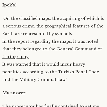
Ipek’s.’
‘On the classified maps, the acquiring of which is
a serious crime, the geographical features of the
Earth are represented by symbols.
In the report regarding the maps, it was noted
that they belonged to the General Command of
Cartography.
It was warned that it would incur heavy
penalties according to the Turkish Penal Code
and the Military Criminal Law.’
My answer:
The prosecutor has finally contrived to get me