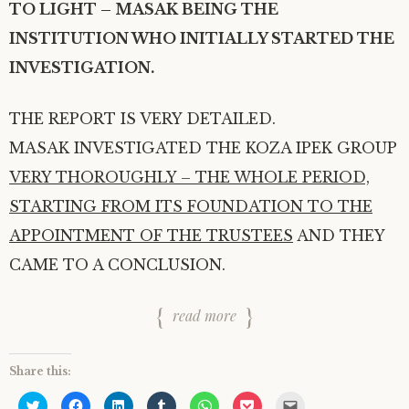
TO LIGHT – MASAK BEING THE
INSTITUTION WHO INITIALLY STARTED THE
INVESTIGATION.
THE REPORT IS VERY DETAILED.
MASAK INVESTIGATED THE KOZA IPEK GROUP
VERY THOROUGHLY – THE WHOLE PERIOD,
STARTING FROM ITS FOUNDATION TO THE
APPOINTMENT OF THE TRUSTEES
AND THEY
CAME TO A CONCLUSION.
read more
Share this:
C
C
C
C
C
C
C