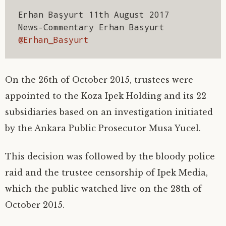
)
)
)
d
o
Erhan Başyurt 11th August 2017

w
)
News-Commentary Erhan Basyurt 
@Erhan_Basyurt
On the 26th of October 2015, trustees were
appointed to the Koza Ipek Holding and its 22
subsidiaries based on an investigation initiated
by the Ankara Public Prosecutor Musa Yucel.
This decision was followed by the bloody police
raid and the trustee censorship of Ipek Media,
which the public watched live on the 28th of
October 2015.