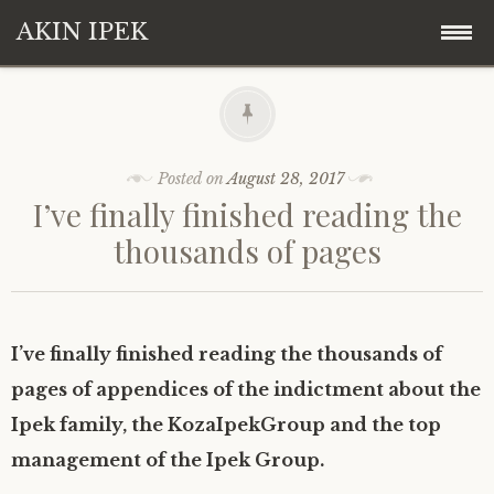
AKIN IPEK
Skip
Akin Ipek
to
content
Koza Ipek Holding
Posted on
August 28, 2017
I’ve finally finished reading the
Contact
thousands of pages
I’ve finally finished reading the thousands of
pages of appendices of the indictment about the
Ipek family, the KozaIpekGroup and the top
management of the Ipek Group.