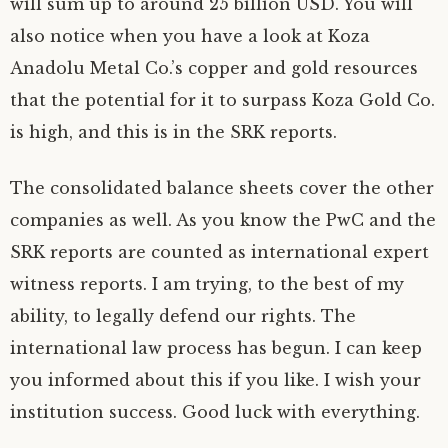
will sum up to around 25 billion USD. You will
also notice when you have a look at Koza
Anadolu Metal Co.’s copper and gold resources
that the potential for it to surpass Koza Gold Co.
is high, and this is in the SRK reports.
The consolidated balance sheets cover the other
companies as well. As you know the PwC and the
SRK reports are counted as international expert
witness reports. I am trying, to the best of my
ability, to legally defend our rights. The
international law process has begun. I can keep
you informed about this if you like. I wish your
institution success. Good luck with everything.