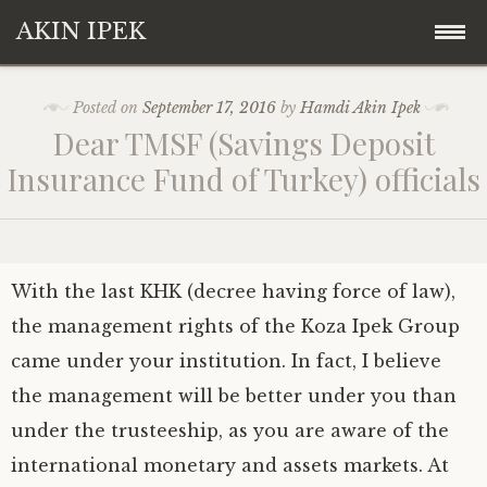
AKIN IPEK
Skip
Akin Ipek
Posted on
September 17, 2016
by
Hamdi Akin Ipek
to
Dear TMSF (Savings Deposit
content
Koza Ipek Holding
Insurance Fund of Turkey) officials
Contact
With the last KHK (decree having force of law),
the management rights of the Koza Ipek Group
came under your institution. In fact, I believe
the management will be better under you than
under the trusteeship, as you are aware of the
international monetary and assets markets. At