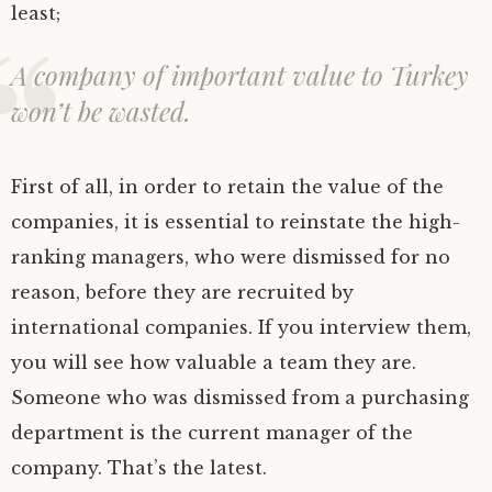
least;
A company of important value to Turkey
won’t be wasted.
First of all, in order to retain the value of the
companies, it is essential to reinstate the high-
ranking managers, who were dismissed for no
reason, before they are recruited by
international companies. If you interview them,
you will see how valuable a team they are.
Someone who was dismissed from a purchasing
department is the current manager of the
company. That’s the latest.