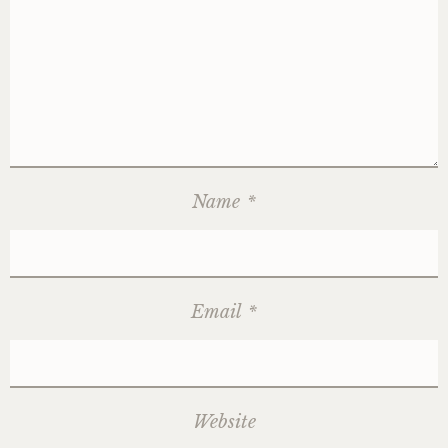
Name
*
Email
*
Website