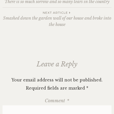
There is so much sorrow and so many tears in the country
i
w
w
n
w
n
n
n
i
i
d
i
d
e
d
n
n
o
n
o
w
o
d
d
w
d
w
w
navigation
NEXT ARTICLE
w
o
o
)
o
)
i
)
w
w
w
n
Smashed down the garden wall of our house and broke into
)
)
)
d
o
the house
w
)
Leave a Reply
Your email address will not be published.
Required fields are marked
*
Comment
*