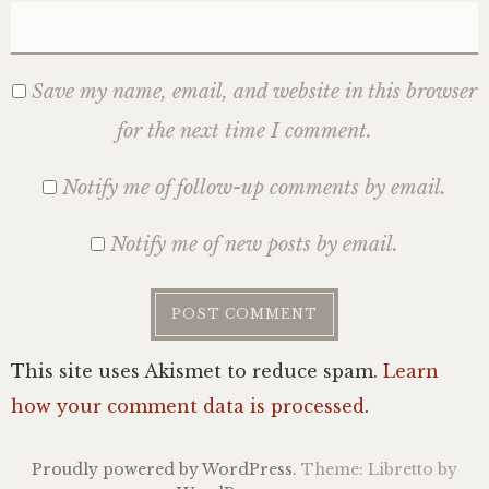
Save my name, email, and website in this browser
for the next time I comment.
Notify me of follow-up comments by email.
Notify me of new posts by email.
This site uses Akismet to reduce spam.
Learn
how your comment data is processed
.
Proudly powered by WordPress.
Theme: Libretto by