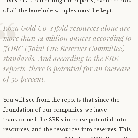
investors. Concerning the reports, even records
of all the borehole samples must be kept.
Koza Gold Co.’s gold resources alone are
more than 12 million ounces according to
JORC (Joint Ore Reserves Committee)
standards. And according to the SRK
reports, there is potential for an increase
of 50 percent.
You will see from the reports that since the
foundation of our companies, we have
transformed the SRK’s increase potential into
resources, and the resources into reserves. This