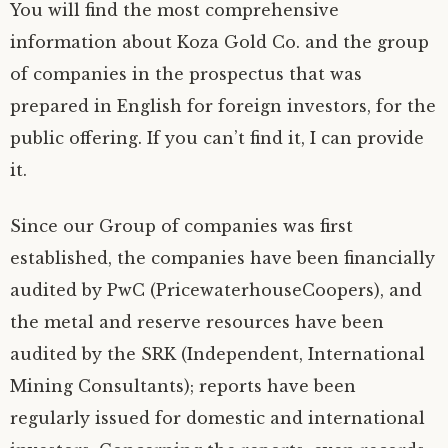
You will find the most comprehensive
information about Koza Gold Co. and the group
of companies in the prospectus that was
prepared in English for foreign investors, for the
public offering. If you can’t find it, I can provide
it.
Since our Group of companies was first
established, the companies have been financially
audited by PwC (PricewaterhouseCoopers), and
the metal and reserve resources have been
audited by the SRK (Independent, International
Mining Consultants); reports have been
regularly issued for domestic and international