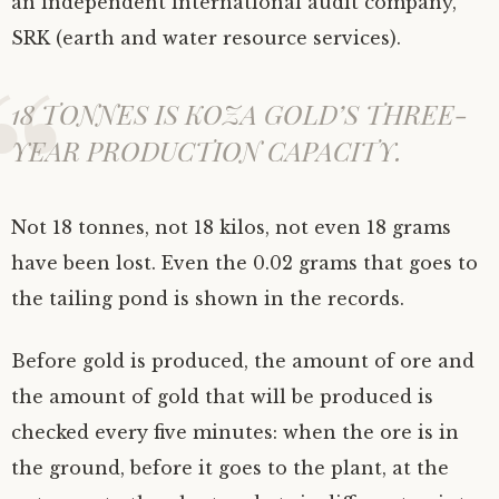
an independent international audit company,
SRK (earth and water resource services).
18 TONNES IS KOZA GOLD’S THREE-
YEAR PRODUCTION CAPACITY.
Not 18 tonnes, not 18 kilos, not even 18 grams
have been lost. Even the 0.02 grams that goes to
the tailing pond is shown in the records.
Before gold is produced, the amount of ore and
the amount of gold that will be produced is
checked every five minutes: when the ore is in
the ground, before it goes to the plant, at the