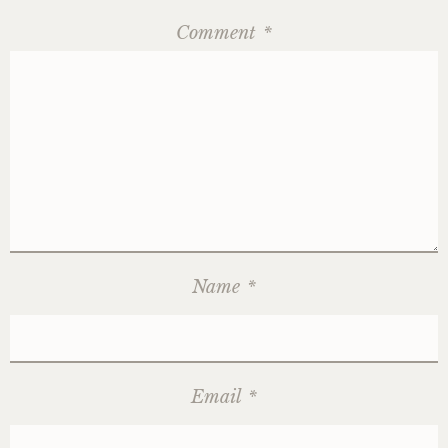
Comment
*
Name
*
Email
*