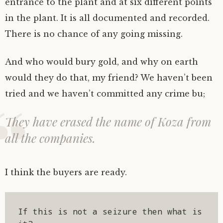
entrance to the plant and at six different points
in the plant. It is all documented and recorded.
There is no chance of any going missing.
And who would bury gold, and why on earth
would they do that, my friend? We haven’t been
tried and we haven’t committed any crime bu;
They have erased the name of Koza from
all the companies.
I think the buyers are ready.
If this is not a seizure then what is 