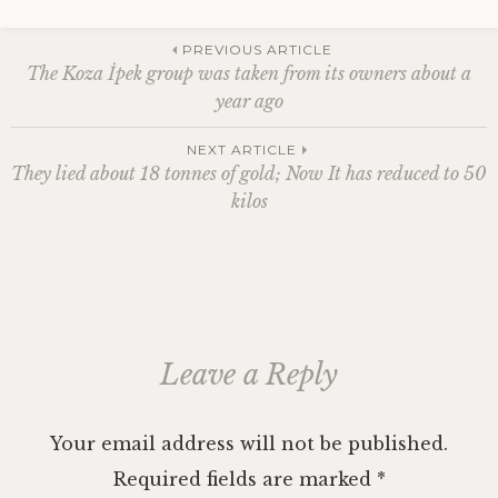
n
i
i
n
i
n
e
n
n
n
e
n
e
n
e
n
n
w
n
w
s
Post
w
e
e
w
e
w
i
PREVIOUS ARTICLE
w
w
w
i
w
i
n
The Koza İpek group was taken from its owners about a
i
w
w
n
w
n
n
n
i
i
d
i
d
e
year ago
d
n
n
o
n
o
w
o
d
d
w
d
w
w
navigation
w
o
o
)
o
)
i
)
w
w
w
n
NEXT ARTICLE
)
)
)
d
o
They lied about 18 tonnes of gold; Now It has reduced to 50
w
)
kilos
Leave a Reply
Your email address will not be published.
Required fields are marked
*