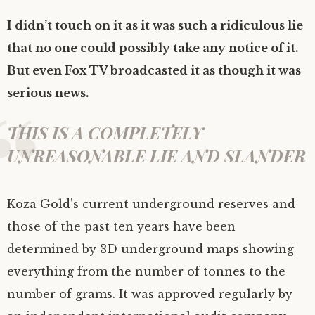
I didn’t touch on it as it was such a ridiculous lie
that no one could possibly take any notice of it.
But even Fox TV broadcasted it as though it was
serious news.
THIS IS A COMPLETELY
UNREASONABLE LIE AND SLANDER
Koza Gold’s current underground reserves and
those of the past ten years have been
determined by 3D underground maps showing
everything from the number of tonnes to the
number of grams. It was approved regularly by