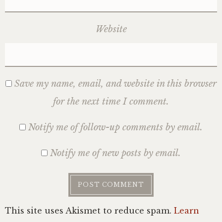
Website
Save my name, email, and website in this browser
for the next time I comment.
Notify me of follow-up comments by email.
Notify me of new posts by email.
This site uses Akismet to reduce spam.
Learn