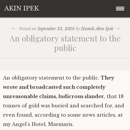
AKIN IPEK
Skip
Akin Ipek
Posted on
September 23, 2016
by
Hamdi Akin Ipek
to
An obligatory statement to the
content
Koza Ipek Holding
public
Contact
An obligatory statement to the public.
They
wrote and broadcasted such completely
unreasonable claims, ludicrous slander
, that 18
tonnes of gold was buried and searched for, and
even found, according to some news articles, at
my Angel’s Hotel, Marmaris.